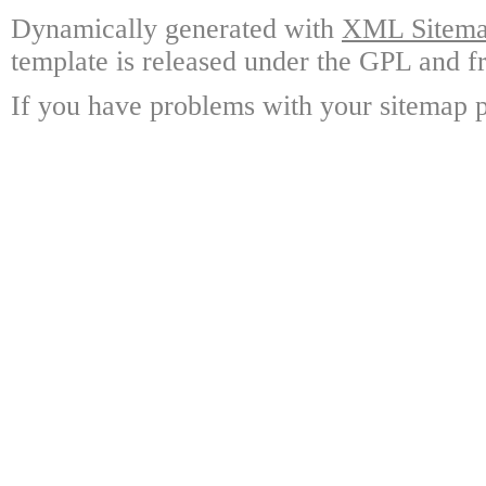
Dynamically generated with
XML Sitemap
template is released under the GPL and fr
If you have problems with your sitemap p