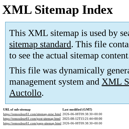
XML Sitemap Index
This XML sitemap is used by se
sitemap standard
. This file cont
to see the actual sitemap content
This file was dynamically gener
management system and
XML Si
Auctollo
.
URL of sub-sitemap
Last modified (GMT)
https://remouleur61.com/sitemap-misc.html
2026-06-08T09:38:30+00:00
https://remouleur61.com/post-sitemap.html
2025-08-12T15:21:44+00:00
https://remouleur61.com/page-sitemap.html
2026-06-08T09:38:30+00:00